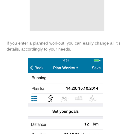
If you enter a planned workout, you can easily change all it's
details, accordingly to your needs.