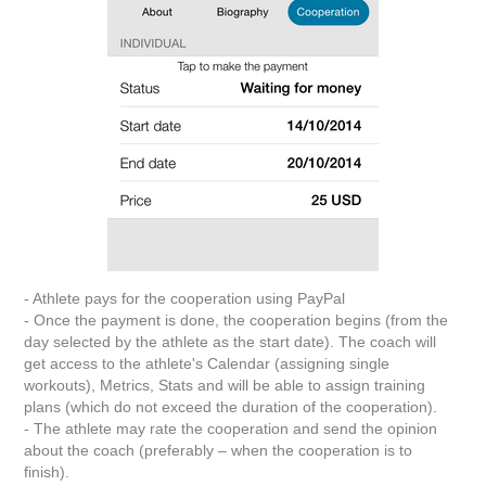
- Athlete pays for the cooperation using PayPal
- Once the payment is done, the cooperation begins (from the
day selected by the athlete as the start date). The coach will
get access to the athlete's Calendar (assigning single
workouts), Metrics, Stats and will be able to assign training
plans (which do not exceed the duration of the cooperation).
- The athlete may rate the cooperation and send the opinion
about the coach (preferably – when the cooperation is to
finish).