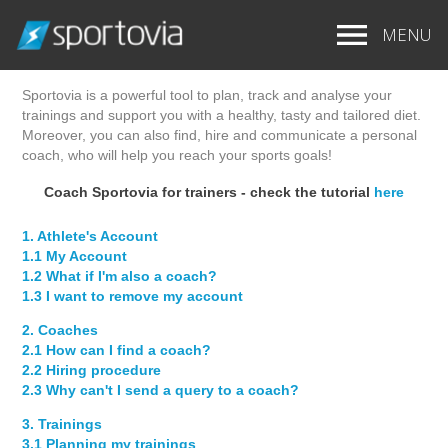
MENU
SPORTOVIA APP - TUTORIAL
Sportovia is a powerful tool to plan, track and analyse your
trainings and support you with a healthy, tasty and tailored diet.
Moreover, you can also find, hire and communicate a personal
coach, who will help you reach your sports goals!
Coach Sportovia for trainers - check the tutorial
here
1. Athlete's Account
1.1 My Account
1.2 What if I'm also a coach?
1.3 I want to remove my account
2. Coaches
2.1 How can I find a coach?
2.2 Hiring procedure
2.3 Why can't I send a query to a coach?
3. Trainings
3.1 Planning my trainings