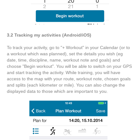
3.2 Tracking my activities (Android/iOS)
To track your activity, go to "+ Workout" in your Calendar (or to
a workout which was planned), set the details you wish (eg
date, time, discipline, name, workout note and goals) and
choose "Begin workout". You will be able to switch on your GPS
and start tracking the activity. While training, you will have
access to the map with your route, workout note, chosen goals
and splits (each kilometer or mile). You can also change the
displayed data to those which are important to you.