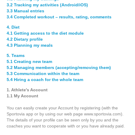
3.2 Tracking my activities (Android/iOS)
3.3 Manual entries
3.4 Completed workout – results, rating, comments
4. Diet
4.1 Getting access to the diet module
4.2 Dietary profile
4.3 Planning my meals
5. Teams
5.1 Creating new team
5.2 Managing members (accepting/removing them)
5.3 Communication within the team
5.4 Hiring a coach for the whole team
1. Athlete's Account
1.1 My Account
You can easily create your Account by registering (with the
Sportovia app or by using our web page www.sportovia.com).
The details of your profile can be seen only by you and the
coaches you want to cooperate with or you have already paid.