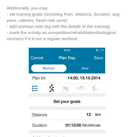
Additionally, you may:
- set training goals (choosing from: distance, duration, avg.
pace, calories, heart rate zone)
- add workout note (eg with the details of the training)
- mark the activity as competition/rehabilitation/biological
recovery if it is not a regular workout