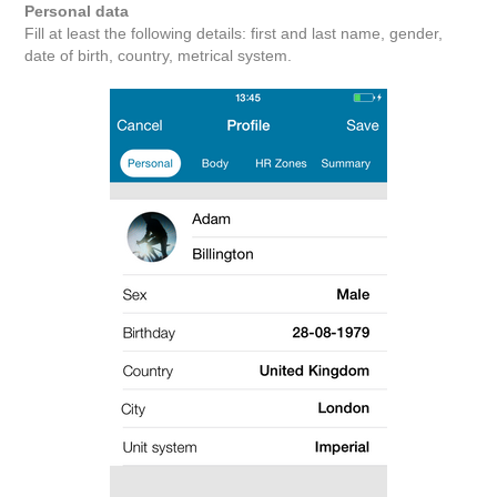
Personal data
Fill at least the following details: first and last name, gender,
date of birth, country, metrical system.