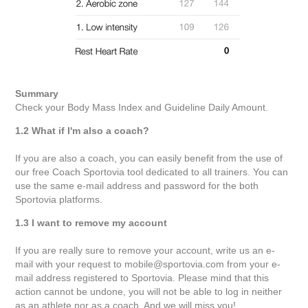
Summary
Check your Body Mass Index and Guideline Daily Amount.
1.2 What if I'm also a coach?
If you are also a coach, you can easily benefit from the use of
our free Coach Sportovia tool dedicated to all trainers. You can
use the same e-mail address and password for the both
Sportovia platforms.
1.3 I want to remove my account
If you are really sure to remove your account, write us an e-
mail with your request to mobile@sportovia.com from your e-
mail address registered to Sportovia. Please mind that this
action cannot be undone, you will not be able to log in neither
as an athlete nor as a coach. And we will miss you!