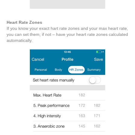
Heart Rate Zones
If you know your exact hart rate zones and your max heart rate,
you can set them; if not – have your heart rate zones calculated
automatically.