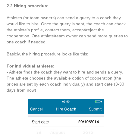
2.2 Hiring procedure
Athletes (or team owners) can send a query to a coach they
would like to hire. Once the query is sent, the coach can check
the athlete's profile, contact them, accept/reject the
cooperation. One athlete/team owner can send more queries to
one coach if needed.
Basicly, the hiring procedure looks like this:
For individual athletes:
- Athlete finds the coach they want to hire and sends a query.
The athlete chooses the available option of cooperation (the
prices are set by each coach individually) and start date (3-30
days from now)