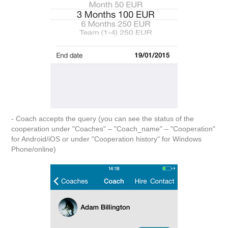
- Coach accepts the query (you can see the status of the
cooperation under "Coaches" – "Coach_name" – "Cooperation"
for Android/iOS or under "Cooperation history" for Windows
Phone/online)