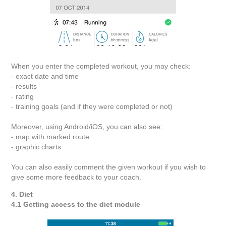
When you enter the completed workout, you may check:
- exact date and time
- results
- rating
- training goals (and if they were completed or not)
Moreover, using Android/iOS, you can also see:
- map with marked route
- graphic charts
You can also easily comment the given workout if you wish to
give some more feedback to your coach.
4. Diet
4.1 Getting access to the diet module