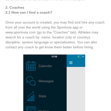
2. Coaches
2.1 How can I find a coach?
Once your account is created, you may find and hire any coach
from all over the world using the Sportovia app or
www.sportovia.com (go to the "Coaches" tab). Athletes may
search for a coach by: name, location (city or country),
discipline, spoken language or specialization. You can also
contact any coach to get know them better before hiring.