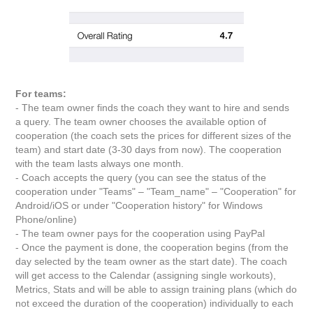
For teams:
- The team owner finds the coach they want to hire and sends
a query. The team owner chooses the available option of
cooperation (the coach sets the prices for different sizes of the
team) and start date (3-30 days from now). The cooperation
with the team lasts always one month.
- Coach accepts the query (you can see the status of the
cooperation under "Teams" – "Team_name" – "Cooperation" for
Android/iOS or under "Cooperation history" for Windows
Phone/online)
- The team owner pays for the cooperation using PayPal
- Once the payment is done, the cooperation begins (from the
day selected by the team owner as the start date). The coach
will get access to the Calendar (assigning single workouts),
Metrics, Stats and will be able to assign training plans (which do
not exceed the duration of the cooperation) individually to each