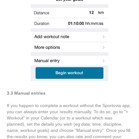
3.3 Manual entries
If you happen to complete a workout without the Sportovia app,
you can always enter your results manually. To do so, go to "+
Workout" in your Calendar (or to a workout which was
planned), set the details you wish (eg date, time, discipline,
name, workout goals) and choose "Manual entry". Once you fill
the results you know, you can also rate and comment your