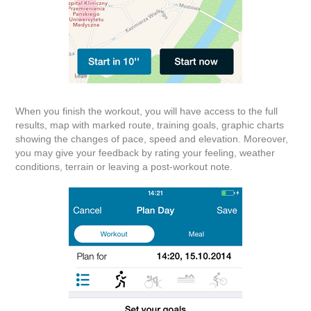
When you finish the workout, you will have access to the full
results, map with marked route, training goals, graphic charts
showing the changes of pace, speed and elevation. Moreover,
you may give your feedback by rating your feeling, weather
conditions, terrain or leaving a post-workout note.