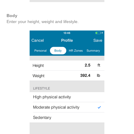
Body
Enter your height, weight and lifestyle.