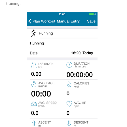
training.