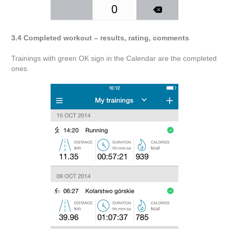
3.4 Completed workout – results, rating, comments
Trainings with green OK sign in the Calendar are the completed
ones.