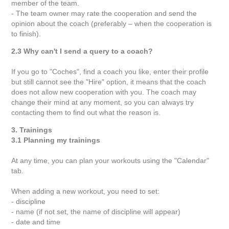
member of the team.
- The team owner may rate the cooperation and send the
opinion about the coach (preferably – when the cooperation is
to finish).
2.3 Why can't I send a query to a coach?
If you go to "Coches", find a coach you like, enter their profile
but still cannot see the "Hire" option, it means that the coach
does not allow new cooperation with you. The coach may
change their mind at any moment, so you can always try
contacting them to find out what the reason is.
3. Trainings
3.1 Planning my trainings
At any time, you can plan your workouts using the "Calendar"
tab.
When adding a new workout, you need to set:
- discipline
- name (if not set, the name of discipline will appear)
- date and time