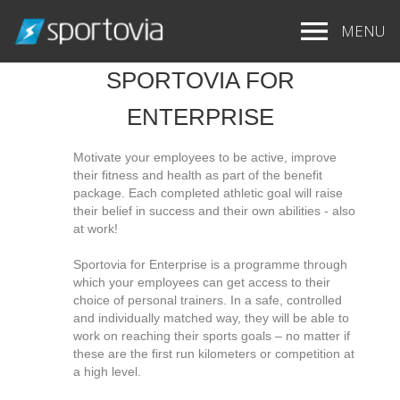
MENU
SPORTOVIA FOR
ENTERPRISE
Motivate your employees to be active, improve
their fitness and health as part of the benefit
package. Each completed athletic goal will raise
their belief in success and their own abilities - also
at work!
Sportovia for Enterprise is a programme through
which your employees can get access to their
choice of personal trainers. In a safe, controlled
and individually matched way, they will be able to
work on reaching their sports goals – no matter if
these are the first run kilometers or competition at
a high level.