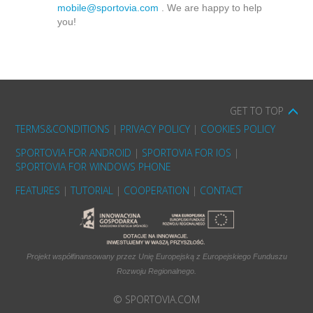
mobile@sportovia.com
. We are happy to help
you!
GET TO TOP
TERMS&CONDITIONS
|
PRIVACY POLICY
|
COOKIES POLICY
SPORTOVIA FOR ANDROID
|
SPORTOVIA FOR IOS
|
SPORTOVIA FOR WINDOWS PHONE
FEATURES
|
TUTORIAL
|
COOPERATION
|
CONTACT
Projekt współfinansowany przez Unię Europejską z Europejskiego Funduszu
Rozwoju Regionalnego.
© SPORTOVIA.COM