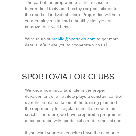
The part of the programme is the access to
hundreds of tasty and healthy recipes tailored to
the needs of individual users. Proper diet will help
your employees to lead a healthy lifestyle and
improve their well-being.
Write to us at
mobile@sportovia.com
to get more
details. We invite you to cooperate with us!
SPORTOVIA FOR CLUBS
We know how important role in the proper
development of an athlete plays a constant control
over the implementation of the training plan and
the opportunity for regular consultation with their
coach. Therefore, we have prepared a programme
of cooperation with sports clubs and organizations.
If you want your club coaches have the comfort of