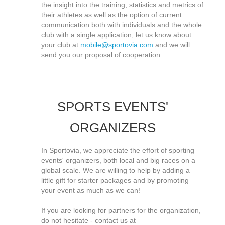
the insight into the training, statistics and metrics of
their athletes as well as the option of current
communication both with individuals and the whole
club with a single application, let us know about
your club at
mobile@sportovia.com
and we will
send you our proposal of cooperation.
SPORTS EVENTS'
ORGANIZERS
In Sportovia, we appreciate the effort of sporting
events' organizers, both local and big races on a
global scale. We are willing to help by adding a
little gift for starter packages and by promoting
your event as much as we can!
If you are looking for partners for the organization,
do not hesitate - contact us at